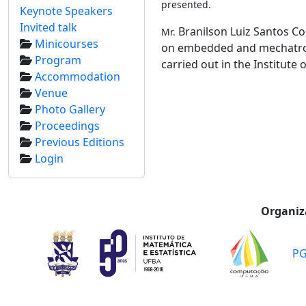
presented.
Keynote Speakers
Invited talk
Branilson Luiz Santos Co
Mr.
Minicourses
on embedded and mechatronic
Program
carried out in the Institute
Accommodation
Venue
Photo Gallery
Proceedings
Previous Editions
Login
Organiz
P