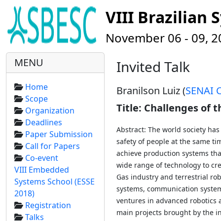
VIII Brazilia
November 06 - 09, 201
MENU
Invited Talk
Home
Branilson Luiz (
SENAI 
Scope
Title: Challenges of
Organization
Deadlines
Abstract: The world society ha
Paper Submission
safety of people at the same tim
Call for Papers
achieve production systems tha
Co-event
wide range of technology to cre
VIII Embedded
Gas industry and terrestrial ro
Systems School (ESSE
systems, communication systems
2018)
ventures in advanced robotics a
Registration
main projects brought by the in
Talks