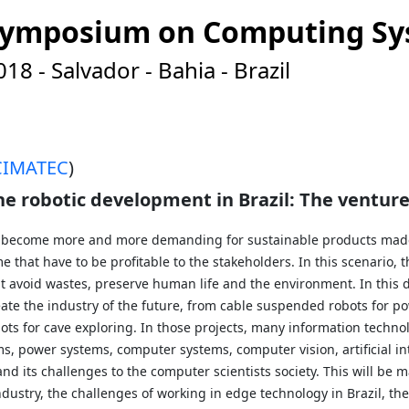
n Symposium on Computing S
8 - Salvador - Bahia - Brazil
CIMATEC
)
 the robotic development in Brazil: The ventu
s become more and more demanding for sustainable products made 
e that have to be profitable to the stakeholders. In this scenario,
t avoid wastes, preserve human life and the environment. In this
ate the industry of the future, from cable suspended robots for po
bots for cave exploring. In those projects, many information techno
, power systems, computer systems, computer vision, artificial int
nd its challenges to the computer scientists society. This will be 
dustry, the challenges of working in edge technology in Brazil, th