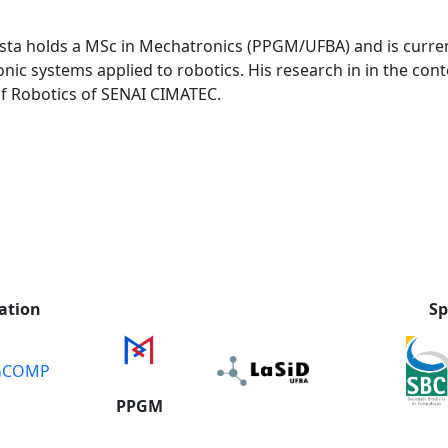
sta holds a MSc in Mechatronics (PPGM/UFBA) and is current
 systems applied to robotics. His research in in the cont
 of Robotics of SENAI CIMATEC.
ation
Sp
GCOMP
PPGM