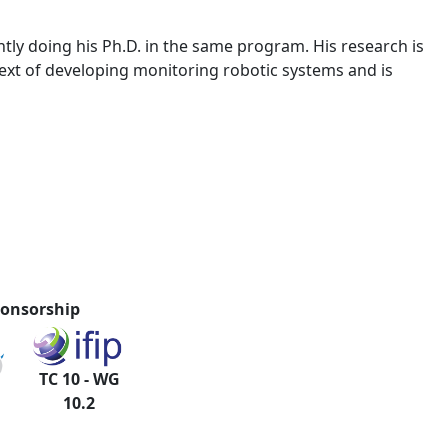
ly doing his Ph.D. in the same program. His research is
ext of developing monitoring robotic systems and is
onsorship
TC 10 - WG
10.2