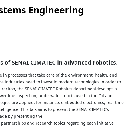
ystems Engineering
res of SENAI CIMATEC in advanced
robotics.
in processes that take care of the environment, health, and
 the industries need to invest in modern technologies in order to
 direction, the SENAI CIMATEC Robotics departmentdevelops a
wer line inspection, underwater robots used in the Oil and
logies are applied, for instance, embedded electronics, real-time
elligence. This talk aims to present the SENAI CIMATEC’s
made by presenting the
e partnerships and research topics regarding each initiative