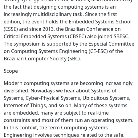
the fact that designing computing systems is an
increasingly multidisciplinary task. Since the first
edition, the event holds the Embedded Systems School
(ESSE) and since 2013, the Brazilian Conference on
Critical Embedded Systems (CBSEC) also joined SBESC.
The symposium is supported by the Especial Committee
on Computing Systems Engineering (CE-ESC) of the
Brazilian Computer Society (SBC).
Scope
Modern computing systems are becoming increasingly
diversified. Nowadays we hear about Systems of
Systems, Cyber-Physical Systems, Ubiquitous Systems,
Internet of Things, and so on. Many of these systems
are embedded, many are subject to real-time
constraints and most of them run an operating system.
In this context, the term Computing Systems
Engineering involves techniques related to the safe,