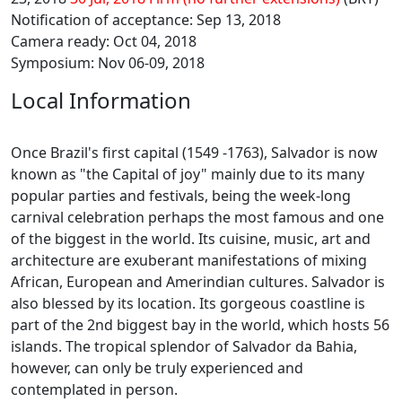
Notification of acceptance: Sep 13, 2018
Camera ready: Oct 04, 2018
Symposium: Nov 06-09, 2018
Local Information
Once Brazil's first capital (1549 -1763), Salvador is now
known as "the Capital of joy" mainly due to its many
popular parties and festivals, being the week-long
carnival celebration perhaps the most famous and one
of the biggest in the world. Its cuisine, music, art and
architecture are exuberant manifestations of mixing
African, European and Amerindian cultures. Salvador is
also blessed by its location. Its gorgeous coastline is
part of the 2nd biggest bay in the world, which hosts 56
islands. The tropical splendor of Salvador da Bahia,
however, can only be truly experienced and
contemplated in person.