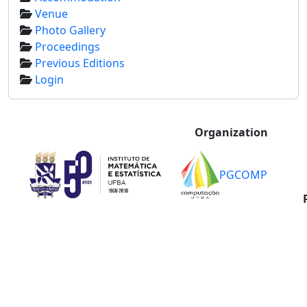
Venue
Photo Gallery
Proceedings
Previous Editions
Login
Organization
PGCOMP