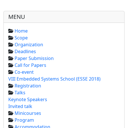
MENU
Home
Scope
Organization
Deadlines
Paper Submission
Call for Papers
Co-event
VIII Embedded Systems School (ESSE 2018)
Registration
Talks
Keynote Speakers
Invited talk
Minicourses
Program
Accommodation