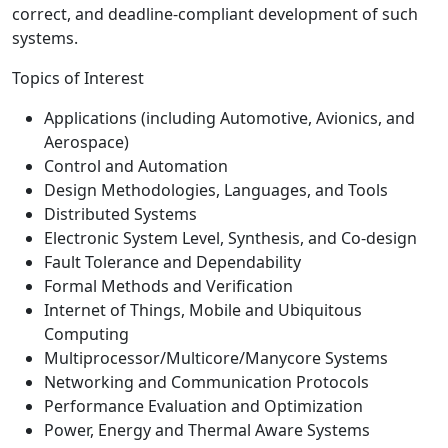
correct, and deadline-compliant development of such
systems.
Topics of Interest
Applications (including Automotive, Avionics, and
Aerospace)
Control and Automation
Design Methodologies, Languages, and Tools
Distributed Systems
Electronic System Level, Synthesis, and Co-design
Fault Tolerance and Dependability
Formal Methods and Verification
Internet of Things, Mobile and Ubiquitous
Computing
Multiprocessor/Multicore/Manycore Systems
Networking and Communication Protocols
Performance Evaluation and Optimization
Power, Energy and Thermal Aware Systems