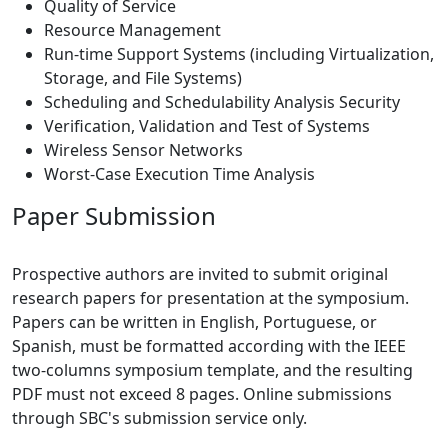
Quality of Service
Resource Management
Run-time Support Systems (including Virtualization,
Storage, and File Systems)
Scheduling and Schedulability Analysis Security
Verification, Validation and Test of Systems
Wireless Sensor Networks
Worst-Case Execution Time Analysis
Paper Submission
Prospective authors are invited to submit original
research papers for presentation at the symposium.
Papers can be written in English, Portuguese, or
Spanish, must be formatted according with the IEEE
two-columns symposium template, and the resulting
PDF must not exceed 8 pages. Online submissions
through SBC's submission service only.