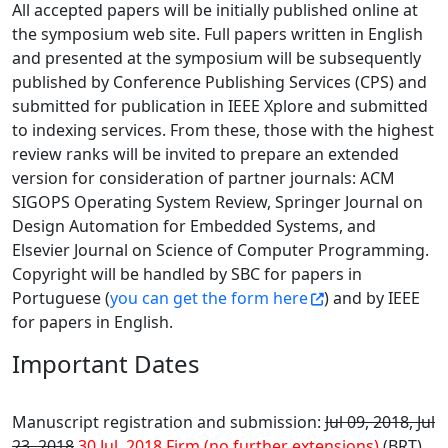
All accepted papers will be initially published online at
the symposium web site. Full papers written in English
and presented at the symposium will be subsequently
published by Conference Publishing Services (CPS) and
submitted for publication in IEEE Xplore and submitted
to indexing services. From these, those with the highest
review ranks will be invited to prepare an extended
version for consideration of partner journals: ACM
SIGOPS Operating System Review, Springer Journal on
Design Automation for Embedded Systems, and
Elsevier Journal on Science of Computer Programming.
Copyright will be handled by SBC for papers in
Portuguese (
you can get the form here
) and by IEEE
for papers in English.
Important Dates
Manuscript registration and submission:
Jul 09, 2018, Jul
23, 2018
30 Jul, 2018 Firm (no further extensions)
(BRT)