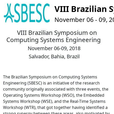
VIII Brazilia
November 06 - 09, 201
VIII Brazilian Symposium on
Computing Systems Engineering
November 06-09, 2018
Salvador, Bahia, Brazil
The Brazilian Symposium on Computing Systems
Engineering (SBESC) is an initiative of the research
community originally associated with three events, the
Operating Systems Workshop (WSO), the Embedded
Systems Workshop (WSE), and the Real-Time Systems
Workshop (WTR), that got together having identified a
strong synergy between these areas, also motivated by