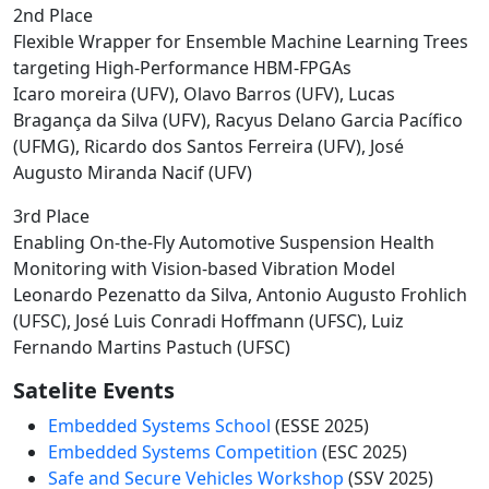
2nd Place
Flexible Wrapper for Ensemble Machine Learning Trees
targeting High-Performance HBM-FPGAs
Icaro moreira (UFV), Olavo Barros (UFV), Lucas
Bragança da Silva (UFV), Racyus Delano Garcia Pacífico
(UFMG), Ricardo dos Santos Ferreira (UFV), José
Augusto Miranda Nacif (UFV)
3rd Place
Enabling On-the-Fly Automotive Suspension Health
Monitoring with Vision-based Vibration Model
Leonardo Pezenatto da Silva, Antonio Augusto Frohlich
(UFSC), José Luis Conradi Hoffmann (UFSC), Luiz
Fernando Martins Pastuch (UFSC)
Satelite Events
Embedded Systems School
(ESSE 2025)
Embedded Systems Competition
(ESC 2025)
Safe and Secure Vehicles Workshop
(SSV 2025)