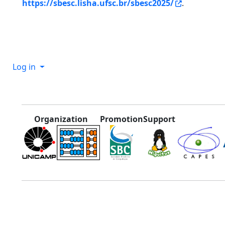
https://sbesc.lisha.ufsc.br/sbesc2025/
.
Log in
Organization
Promotion
Support