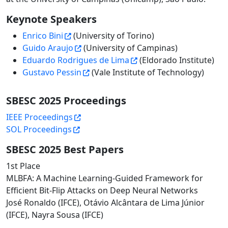
Keynote Speakers
Enrico Bini
(University of Torino)
Guido Araujo
(University of Campinas)
Eduardo Rodrigues de Lima
(Eldorado Institute)
Gustavo Pessin
(Vale Institute of Technology)
SBESC 2025 Proceedings
IEEE Proceedings
SOL Proceedings
SBESC 2025 Best Papers
1st Place
MLBFA: A Machine Learning-Guided Framework for
Efficient Bit-Flip Attacks on Deep Neural Networks
José Ronaldo (IFCE), Otávio Alcântara de Lima Júnior
(IFCE), Nayra Sousa (IFCE)