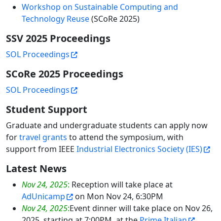
Workshop on Sustainable Computing and
Technology Reuse
(SCoRe 2025)
SSV 2025 Proceedings
SOL Proceedings
SCoRe 2025 Proceedings
SOL Proceedings
Student Support
Graduate and undergraduate students can apply now
for
travel grants
to attend the symposium, with
support from IEEE
Industrial Electronics Society (IES)
Latest News
Nov 24, 2025
:
Reception will take place at
AdUnicamp
on Mon Nov 24, 6:30PM
Nov 24, 2025
:
Event dinner will take place on Nov 26,
2025, starting at 7:00PM, at the
Prime Italian