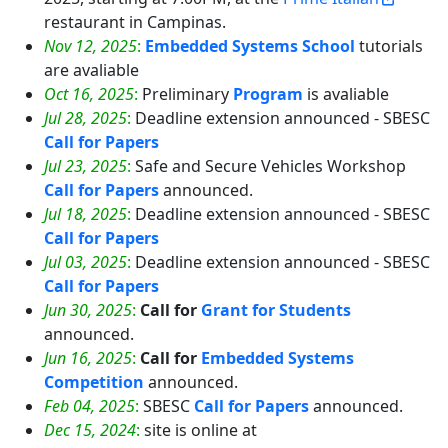
restaurant in Campinas.
Nov 12, 2025
:
Embedded Systems School
tutorials
are avaliable
Oct 16, 2025
:
Preliminary
Program
is avaliable
Jul 28, 2025
:
Deadline extension announced - SBESC
Call for Papers
Jul 23, 2025
:
Safe and Secure Vehicles Workshop
Call for Papers
announced.
Jul 18, 2025
:
Deadline extension announced - SBESC
Call for Papers
Jul 03, 2025
:
Deadline extension announced - SBESC
Call for Papers
Jun 30, 2025
:
Call for
Grant for Students
announced.
Jun 16, 2025
:
Call for
Embedded Systems
Competition
announced.
Feb 04, 2025
:
SBESC
Call for Papers
announced.
Dec 15, 2024
:
site is online at