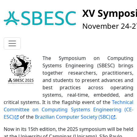
XV Sympos
November 24-27
The Symposium on Computing
Systems Engineering (SBESC) brings
together researchers, practitioners,
and students to present advances and
best practices across operating
systems, real-time, embedded, and
critical systems. It is the flagship event of the
Technical
Committee on Computing Systems Engineering (CE-
ESC)
of the
Brazilian Computer Society (SBC)
.
Now in its 15th edition, the 2025 symposium will be held
at the University of Campinas (Unicamp), São Paulo.