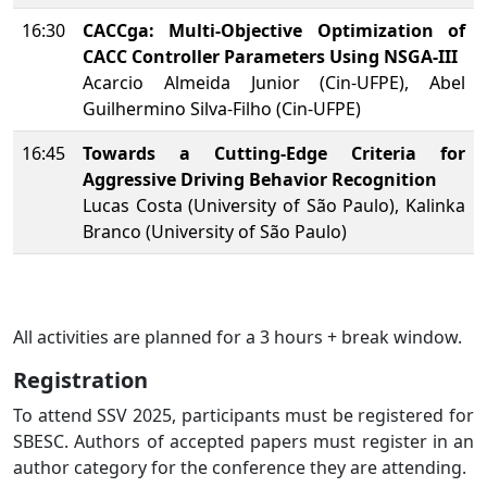
16:30
CACCga: Multi-Objective Optimization of
CACC Controller Parameters Using NSGA-III
Acarcio Almeida Junior (Cin-UFPE), Abel
Guilhermino Silva-Filho (Cin-UFPE)
16:45
Towards a Cutting-Edge Criteria for
Aggressive Driving Behavior Recognition
Lucas Costa (University of São Paulo), Kalinka
Branco (University of São Paulo)
All activities are planned for a 3 hours + break window.
Registration
To attend SSV 2025, participants must be registered for
SBESC. Authors of accepted papers must register in an
author category for the conference they are attending.