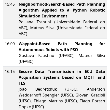
15:45
Neighborhood-Search-Based Path Planning
Algorithm Applied to a Python Robotic
Simulation Environment
Polliana Trentini (Universidade Federal do
ABC), Mateus Silva (Universidade Federal do
ABC)
16:00
Waypoint-Based Path Planning for
Autonomous Robots with PSO
Gustavo Faustino (UFABC), Mateus Silva
(UFABC)
16:15
Secure Data Transmission in ECU Data
Acquisition Systems based on MQTT and
TLS
João Bedretchuk (UFSC), Anderson
Wedderhoff Spengler (UFSC), Giovani Gracioli
(UFSC), Thiago Martins (UFSC), Tiago Porsch
Dopke (UFSC)