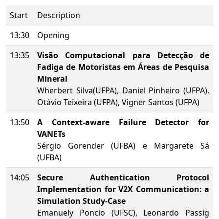
Start
Description
13:30
Opening
13:35
Visão Computacional para Detecção de
Fadiga de Motoristas em Áreas de Pesquisa
Mineral
Wherbert Silva(UFPA), Daniel Pinheiro (UFPA),
Otávio Teixeira (UFPA), Vigner Santos (UFPA)
13:50
A Context-aware Failure Detector for
VANETs
Sérgio Gorender (UFBA) e Margarete Sá
(UFBA)
14:05
Secure Authentication Protocol
Implementation for V2X Communication: a
Simulation Study-Case
Emanuely Poncio (UFSC), Leonardo Passig