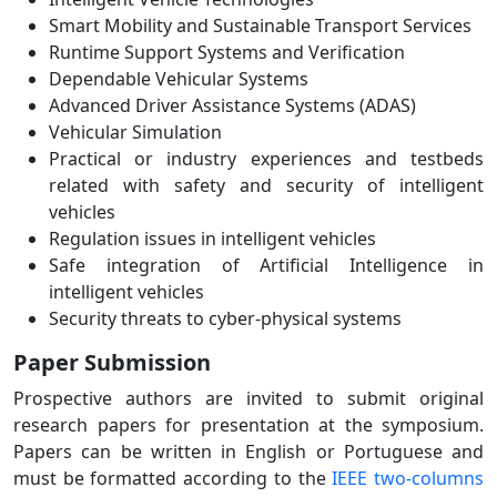
Smart Mobility and Sustainable Transport Services
Runtime Support Systems and Verification
Dependable Vehicular Systems
Advanced Driver Assistance Systems (ADAS)
Vehicular Simulation
Practical or industry experiences and testbeds
related with safety and security of intelligent
vehicles
Regulation issues in intelligent vehicles
Safe integration of Artificial Intelligence in
intelligent vehicles
Security threats to cyber-physical systems
Paper Submission
Prospective authors are invited to submit original
research papers for presentation at the symposium.
Papers can be written in English or Portuguese and
must be formatted according to the
IEEE two-columns