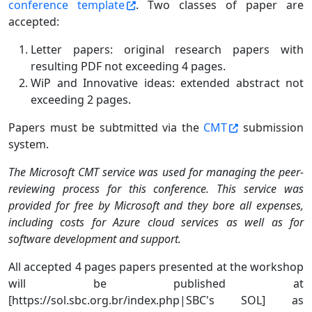
conference template
. Two classes of paper are
accepted:
Letter papers: original research papers with
resulting PDF not exceeding 4 pages.
WiP and Innovative ideas: extended abstract not
exceeding 2 pages.
Papers must be subtmitted via the
CMT
submission
system.
The Microsoft CMT service was used for managing the peer-
reviewing process for this conference. This service was
provided for free by Microsoft and they bore all expenses,
including costs for Azure cloud services as well as for
software development and support.
All accepted 4 pages papers presented at the workshop
will be published at
[https://sol.sbc.org.br/index.php|SBC's SOL] as