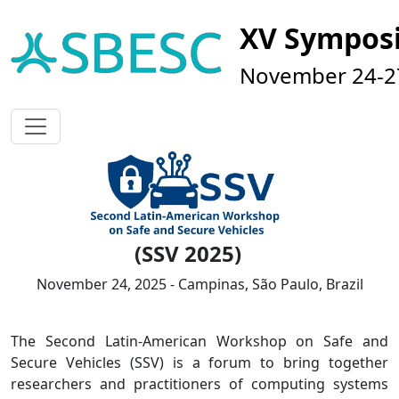
XV Sympos
November 24-27
(SSV 2025)
November 24, 2025 - Campinas, São Paulo, Brazil
The Second Latin-American Workshop on Safe and
Secure Vehicles (SSV) is a forum to bring together
researchers and practitioners of computing systems