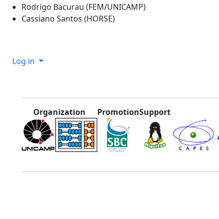
Rodrigo Bacurau (FEM/UNICAMP)
Cassiano Santos (HORSE)
Log in
Organization
Promotion
Support