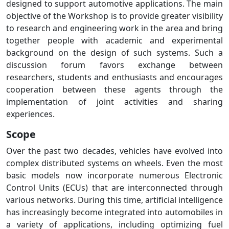
designed to support automotive applications. The main
objective of the Workshop is to provide greater visibility
to research and engineering work in the area and bring
together people with academic and experimental
background on the design of such systems. Such a
discussion forum favors exchange between
researchers, students and enthusiasts and encourages
cooperation between these agents through the
implementation of joint activities and sharing
experiences.
Scope
Over the past two decades, vehicles have evolved into
complex distributed systems on wheels. Even the most
basic models now incorporate numerous Electronic
Control Units (ECUs) that are interconnected through
various networks. During this time, artificial intelligence
has increasingly become integrated into automobiles in
a variety of applications, including optimizing fuel