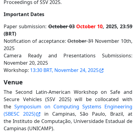
Proceedings of SSV 2025.
Important Dates
Paper submission:
October 03
October 10
, 2025, 23:59
(BRT)
Notification of acceptance:
October 31
November 10th,
2025
Camera Ready and Presentations Submissions:
November 20, 2025
Workshop:
13:30 BRT, November 24, 2025
Venue
The Second Latin-American Workshop on Safe and
Secure Vehicles (SSV 2025) will be collocated with
the
Symposium on Computing Systems Engineering
(SBESC 2025)
in Campinas, São Paulo, Brazil, at
the Instituto de Computação, Universidade Estadual de
Campinas (UNICAMP).