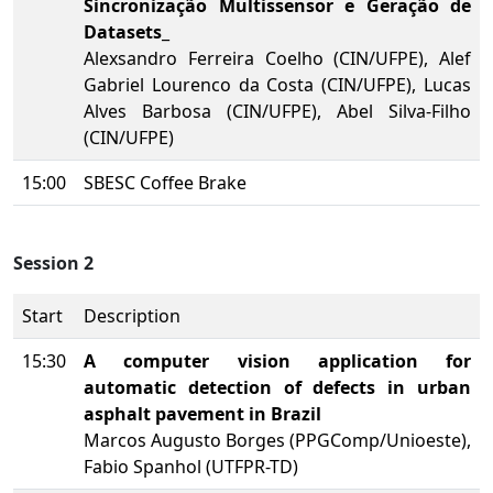
Sincronização Multissensor e Geração de
Datasets
_
Alexsandro Ferreira Coelho (CIN/UFPE), Alef
Gabriel Lourenco da Costa (CIN/UFPE), Lucas
Alves Barbosa (CIN/UFPE), Abel Silva-Filho
(CIN/UFPE)
15:00
SBESC Coffee Brake
Session 2
Start
Description
15:30
A computer vision application for
automatic detection of defects in urban
asphalt pavement in Brazil
Marcos Augusto Borges (PPGComp/Unioeste),
Fabio Spanhol (UTFPR-TD)