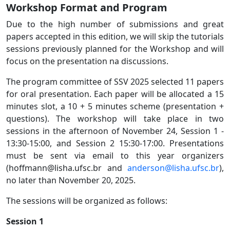
Workshop Format and Program
Due to the high number of submissions and great
papers accepted in this edition, we will skip the tutorials
sessions previously planned for the Workshop and will
focus on the presentation na discussions.
The program committee of SSV 2025 selected 11 papers
for oral presentation. Each paper will be allocated a 15
minutes slot, a 10 + 5 minutes scheme (presentation +
questions). The workshop will take place in two
sessions in the afternoon of November 24, Session 1 -
13:30-15:00, and Session 2 15:30-17:00. Presentations
must be sent via email to this year organizers
(hoffmann@lisha.ufsc.br and
anderson@lisha.ufsc.br
),
no later than November 20, 2025.
The sessions will be organized as follows:
Session 1