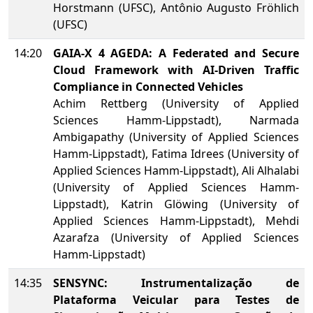
Horstmann (UFSC), Antônio Augusto Fröhlich
(UFSC)
14:20
GAIA-X 4 AGEDA: A Federated and Secure
Cloud Framework with AI-Driven Traffic
Compliance in Connected Vehicles
Achim Rettberg (University of Applied
Sciences Hamm-Lippstadt), Narmada
Ambigapathy (University of Applied Sciences
Hamm-Lippstadt), Fatima Idrees (University of
Applied Sciences Hamm-Lippstadt), Ali Alhalabi
(University of Applied Sciences Hamm-
Lippstadt), Katrin Glöwing (University of
Applied Sciences Hamm-Lippstadt), Mehdi
Azarafza (University of Applied Sciences
Hamm-Lippstadt)
14:35
SENSYNC: Instrumentalização de
Plataforma Veicular para Testes de