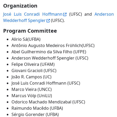
Organization
José Luis Conradi Hoffmann
(UFSC) and
Anderson
Wedderhoff Spengler
(UFSC).
Program Committee
Alirio Sá(UFBA)
Antônio Augusto Medeiros Fröhlich(UFSC)
Abel Guilhermino da Silva Filho (UFPE)
Anderson Wedderhoff Spengler (UFSC)
Felipe Oliveira (UFAM)
Giovani Gracioli (UFSC)
João R. Campos (UC)
José Luis Conradi Hoffmann (UFSC)
Marco Vieira (UNCC)
Marcus Völp (UniLU)
Odorico Machado Mendizabal (UFSC)
Raimundo Macêdo (UFBA)
Sérgio Gorender (UFBA)