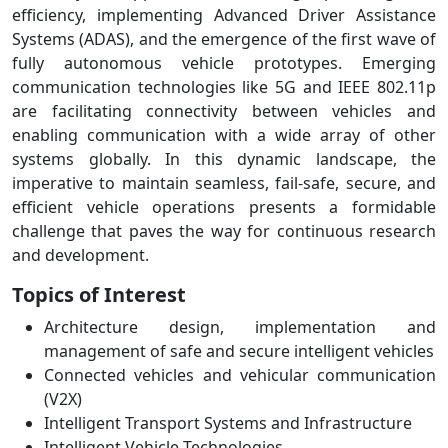
efficiency, implementing Advanced Driver Assistance
Systems (ADAS), and the emergence of the first wave of
fully autonomous vehicle prototypes. Emerging
communication technologies like 5G and IEEE 802.11p
are facilitating connectivity between vehicles and
enabling communication with a wide array of other
systems globally. In this dynamic landscape, the
imperative to maintain seamless, fail-safe, secure, and
efficient vehicle operations presents a formidable
challenge that paves the way for continuous research
and development.
Topics of Interest
Architecture design, implementation and
management of safe and secure intelligent vehicles
Connected vehicles and vehicular communication
(V2X)
Intelligent Transport Systems and Infrastructure
Intelligent Vehicle Technologies