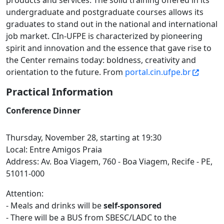
products and services. The solid training offered in its
undergraduate and postgraduate courses allows its
graduates to stand out in the national and international
job market. CIn-UFPE is characterized by pioneering
spirit and innovation and the essence that gave rise to
the Center remains today: boldness, creativity and
orientation to the future. From
portal.cin.ufpe.br
Practical Information
Conference Dinner
Thursday, November 28, starting at 19:30
Local: Entre Amigos Praia
Address: Av. Boa Viagem, 760 - Boa Viagem, Recife - PE,
51011-000
Attention:
- Meals and drinks will be
self-sponsored
- There will be a BUS from SBESC/LADC to the