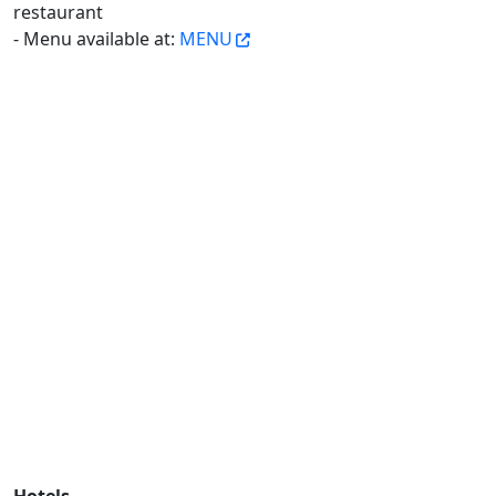
restaurant
- Menu available at:
MENU