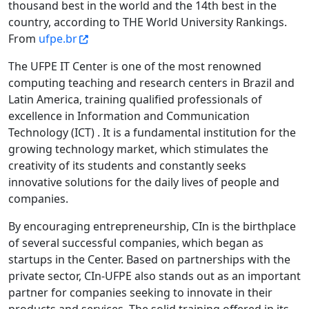
thousand best in the world and the 14th best in the
country, according to THE World University Rankings.
From
ufpe.br
The UFPE IT Center is one of the most renowned
computing teaching and research centers in Brazil and
Latin America, training qualified professionals of
excellence in Information and Communication
Technology (ICT) . It is a fundamental institution for the
growing technology market, which stimulates the
creativity of its students and constantly seeks
innovative solutions for the daily lives of people and
companies.
By encouraging entrepreneurship, CIn is the birthplace
of several successful companies, which began as
startups in the Center. Based on partnerships with the
private sector, CIn-UFPE also stands out as an important
partner for companies seeking to innovate in their