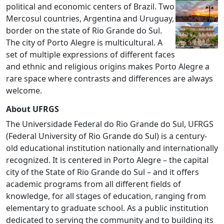
political and economic centers of Brazil. Two
Mercosul countries, Argentina and Uruguay,
border on the state of Rio Grande do Sul.
The city of Porto Alegre is multicultural. A
set of multiple expressions of different faces
and ethnic and religious origins makes Porto Alegre a
rare space where contrasts and differences are always
welcome.
About UFRGS
The Universidade Federal do Rio Grande do Sul, UFRGS
(Federal University of Rio Grande do Sul) is a century-
old educational institution nationally and internationally
recognized. It is centered in Porto Alegre – the capital
city of the State of Rio Grande do Sul – and it offers
academic programs from all different fields of
knowledge, for all stages of education, ranging from
elementary to graduate school. As a public institution
dedicated to serving the community and to building its