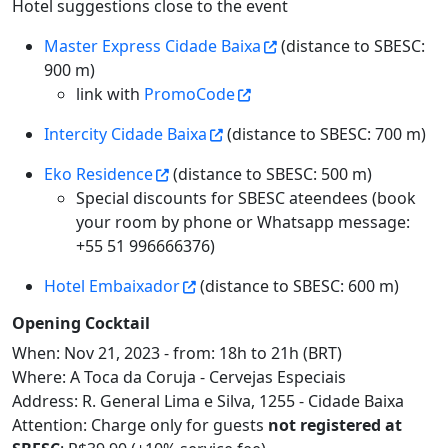
Hotel suggestions close to the event
Master Express Cidade Baixa
(distance to SBESC:
900 m)
link with
PromoCode
Intercity Cidade Baixa
(distance to SBESC: 700 m)
Eko Residence
(distance to SBESC: 500 m)
Special discounts for SBESC ateendees (book
your room by phone or Whatsapp message:
+55 51 996666376)
Hotel Embaixador
(distance to SBESC: 600 m)
Opening Cocktail
When: Nov 21, 2023 - from: 18h to 21h (BRT)
Where: A Toca da Coruja - Cervejas Especiais
Address: R. General Lima e Silva, 1255 - Cidade Baixa
Attention: Charge only for guests
not registered at