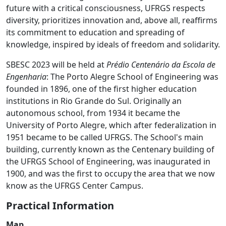
future with a critical consciousness, UFRGS respects
diversity, prioritizes innovation and, above all, reaffirms
its commitment to education and spreading of
knowledge, inspired by ideals of freedom and solidarity.
SBESC 2023 will be held at
Prédio Centenário da Escola de
Engenharia
: The Porto Alegre School of Engineering was
founded in 1896, one of the first higher education
institutions in Rio Grande do Sul. Originally an
autonomous school, from 1934 it became the
University of Porto Alegre, which after federalization in
1951 became to be called UFRGS. The School's main
building, currently known as the Centenary building of
the UFRGS School of Engineering, was inaugurated in
1900, and was the first to occupy the area that we now
know as the UFRGS Center Campus.
Practical Information
Map