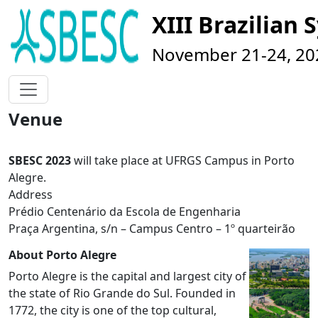
XIII Brazilia
November 21-24, 202
Venue
SBESC 2023
will take place at UFRGS Campus in Porto
Alegre.
Address
Prédio Centenário da Escola de Engenharia
Praça Argentina, s/n – Campus Centro – 1º quarteirão
About Porto Alegre
Porto Alegre is the capital and largest city of
the state of Rio Grande do Sul. Founded in
1772, the city is one of the top cultural,