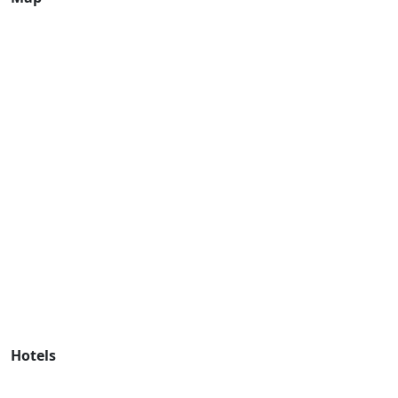
Hotels