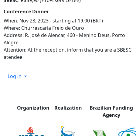
SBESC
: R$39,90 (+10% service fee)
Conference Dinner
When: Nov 23, 2023 - starting at 19:00 (BRT)
Where: Churrascaria Freio de Ouro
Address: R. José de Alencar, 460 - Menino Deus, Porto
Alegre
Attention: At the reception, inform that you are a SBESC
atendee
Log in
Organization
Realization
Brazilian Funding
Agency