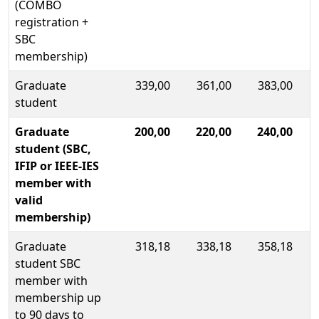
(COMBO
registration +
SBC
membership)
Graduate
339,00
361,00
383,00
student
Graduate
200,00
220,00
240,00
student (SBC,
IFIP or IEEE-IES
member with
valid
membership)
Graduate
318,18
338,18
358,18
student SBC
member with
membership up
to 90 days to