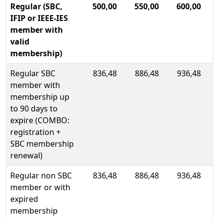
Regular (SBC,
500,00
550,00
600,00
IFIP or IEEE-IES
member with
valid
membership)
Regular SBC
836,48
886,48
936,48
member with
membership up
to 90 days to
expire (COMBO:
registration +
SBC membership
renewal)
Regular non SBC
836,48
886,48
936,48
member or with
expired
membership