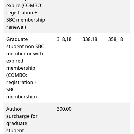
expire (COMBO:
registration +
SBC membership
renewal)
Graduate
318,18
338,18
358,18
student non SBC
member or with
expired
membership
(COMBO:
registration +
SBC
membership)
Author
300,00
surcharge for
graduate
student