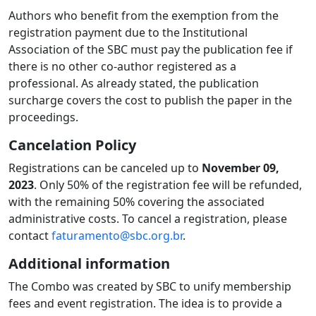
Authors who benefit from the exemption from the
registration payment due to the Institutional
Association of the SBC must pay the publication fee if
there is no other co-author registered as a
professional. As already stated, the publication
surcharge covers the cost to publish the paper in the
proceedings.
Cancelation Policy
Registrations can be canceled up to
November 09,
2023
. Only 50% of the registration fee will be refunded,
with the remaining 50% covering the associated
administrative costs. To cancel a registration, please
contact
faturamento@sbc.org.br
.
Additional information
The Combo was created by SBC to unify membership
fees ​​and event registration. The idea is to provide a