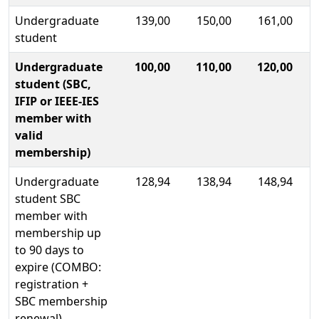
Undergraduate
139,00
150,00
161,00
student
Undergraduate
100,00
110,00
120,00
student (SBC,
IFIP or IEEE-IES
member with
valid
membership)
Undergraduate
128,94
138,94
148,94
student SBC
member with
membership up
to 90 days to
expire (COMBO:
registration +
SBC membership
renewal)