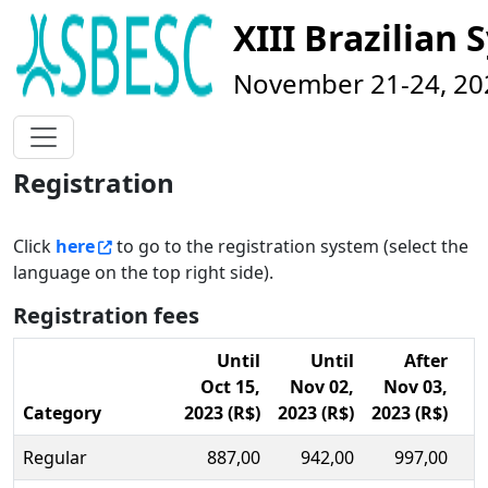
XIII Brazilia
November 21-24, 202
Registration
Click
here
to go to the registration system (select the
language on the top right side).
Registration fees
Until
Until
After
Oct 15
,
Nov 02,
Nov 03,
Category
2023 (R$)
2023 (R$)
2023 (R$)
Regular
887,00
942,00
997,00