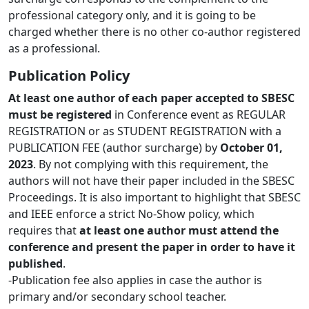
professional category only, and it is going to be
charged whether there is no other co-author registered
as a professional.
Publication Policy
At least one author of each paper accepted to SBESC
must be registered
in Conference event as REGULAR
REGISTRATION or as STUDENT REGISTRATION with a
PUBLICATION FEE (author surcharge) by
October 01,
2023
. By not complying with this requirement, the
authors will not have their paper included in the SBESC
Proceedings. It is also important to highlight that SBESC
and IEEE enforce a strict No-Show policy, which
requires that
at least one author must attend the
conference and present the paper in order to have it
published
.
-Publication fee also applies in case the author is
primary and/or secondary school teacher.