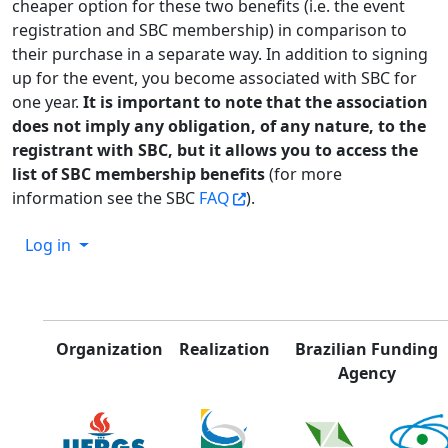
cheaper option for these two benefits (i.e. the event
registration and SBC membership) in comparison to
their purchase in a separate way. In addition to signing
up for the event, you become associated with SBC for
one year.
It is important to note that the association
does not imply any obligation, of any nature, to the
registrant with SBC, but it allows you to access the
list of SBC membership benefits
(for more
information see the SBC
FAQ
).
Log in
Organization
Realization
Brazilian Funding
Agency