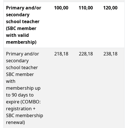
Primary and/or
100,00
110,00
120,00
secondary
school teacher
(SBC member
with valid
membership)
Primary and/or
218,18
228,18
238,18
secondary
school teacher
SBC member
with
membership up
to 90 days to
expire (COMBO:
registration +
SBC membership
renewal)