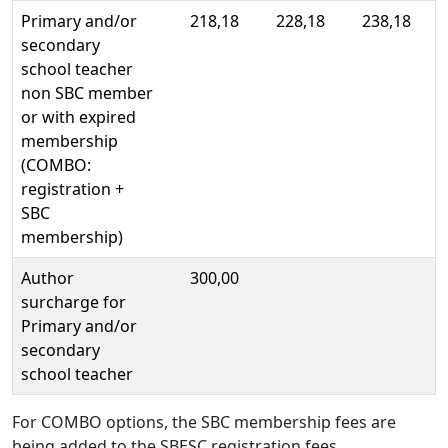
Primary and/or
218,18
228,18
238,18
secondary
school teacher
non SBC member
or with expired
membership
(COMBO:
registration +
SBC
membership)
Author
300,00
surcharge for
Primary and/or
secondary
school teacher
For COMBO options, the SBC membership fees are
being added to the SBESC registration fees.