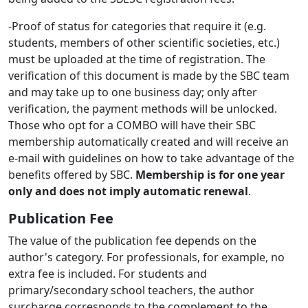
-Proof of status for categories that require it (e.g.
students, members of other scientific societies, etc.)
must be uploaded at the time of registration. The
verification of this document is made by the SBC team
and may take up to one business day; only after
verification, the payment methods will be unlocked.
Those who opt for a COMBO will have their SBC
membership automatically created and will receive an
e-mail with guidelines on how to take advantage of the
benefits offered by SBC.
Membership is for one year
only and does not imply automatic renewal
.
Publication Fee
The value of the publication fee depends on the
author's category. For professionals, for example, no
extra fee is included. For students and
primary/secondary school teachers, the author
surcharge corresponds to the complement to the