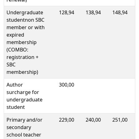
Undergraduate
128,94
138,94
148,94
studentnon SBC
member or with
expired
membership
(COMBO:
registration +
SBC
membership)
Author
300,00
surcharge for
undergraduate
student
Primary and/or
229,00
240,00
251,00
secondary
school teacher