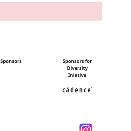
Sponsors
Sponsors for
Diversity
Iniative