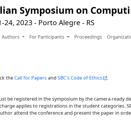
zilian Symposium on Comput
24, 2023 - Porto Alegre - RS
r Authors
For Participants
Proceedings
Organizat
eck the
Call for Papers
and
SBC's Code of Ethics
.
ust be registered in the symposium by the camera-ready de
harge applies to registrations in the student categories. SB
author attend the conference and present the paper in order