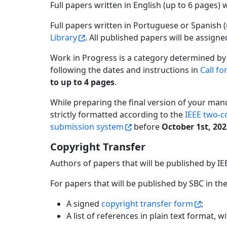
Full papers written in English (up to 6 pages) 
Full papers written in Portuguese or Spanish 
Library
. All published papers will be assign
Work in Progress is a category determined by
following the dates and instructions in
Call fo
to up to 4 pages
.
While preparing the final version of your man
strictly formatted according to the
IEEE two-c
submission system
before
October 1st, 20
Copyright Transfer
Authors of papers that will be published by IE
For papers that will be published by SBC in th
A signed
copyright transfer form
;
A list of references in plain text format, w