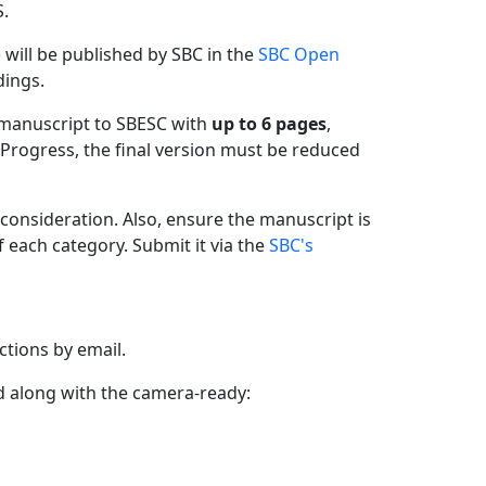
.
 will be published by SBC in the
SBC Open
dings.
 manuscript to SBESC with
up to 6 pages
,
 Progress, the final version must be reduced
 consideration. Also, ensure the manuscript is
f each category. Submit it via the
SBC's
ctions by email.
ed along with the camera-ready: