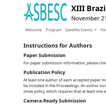
XIII Bra
November 21-
Welcome
Program
Satellite Events
Fo
Instructions for Authors
Paper Submission
For paper submission information, please ch
Publication Policy
At least one author of each accepted paper m
be included in the Proceedings. An author surc
show policy, which requires that at least one 
Camera-Ready Submission