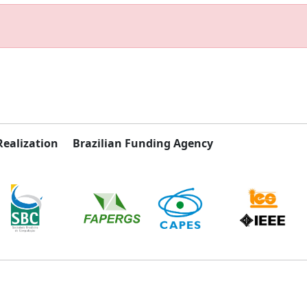
Realization
Brazilian Funding Agency