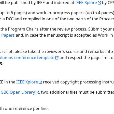
will be published by IEEE and indexed at
IEEE Xplore
by CPS
(up to 6 pages) and work-in-progress papers (up to 4 pages)
ed a DOI and compiled in one of the two parts of the Procee
 the Program Chairs after the review process. Submit your
r Papers
and, in case the manuscript is accepted as Work in
uscript, please take the reviewer's scores and remarks into
olumns conference template
and respect the page limit o
23
.
EE in the
IEEE Xplore
received copyright processing instru
e
SBC Open Library
, two additional files must be submitt
ith one reference per line.