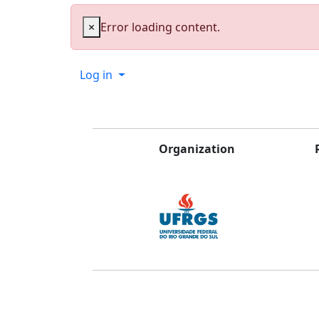
×
Error loading content.
Log in
Organization