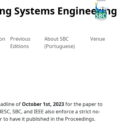
ing Systems Engineering
ion
Previous
About SBC
Venue
Editions
(Portuguese)
adline of
October 1st, 2023
for the paper to
ESC, SBC, and IEEE also enforce a strict no-
 to have it published in the Proceedings.