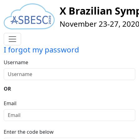
X Brazilian Sy
November 23-27, 2020 
I forgot my password
Username
OR
Email
Enter the code below