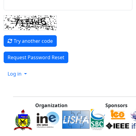
Try another code
Log in
Organization
Sponsors