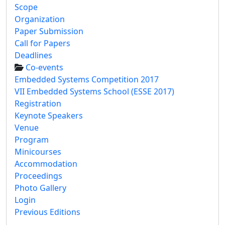
Scope
Organization
Paper Submission
Call for Papers
Deadlines
Co-events
Embedded Systems Competition 2017
VII Embedded Systems School (ESSE 2017)
Registration
Keynote Speakers
Venue
Program
Minicourses
Accommodation
Proceedings
Photo Gallery
Login
Previous Editions