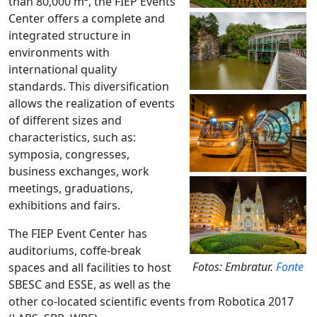
than 80,000 m², the FIEP Events
Center offers a complete and
integrated structure in
environments with
international quality
standards.
This diversification
allows the realization of events
of different sizes and
characteristics, such as:
symposia, congresses,
business exchanges, work
meetings, graduations,
exhibitions and fairs.
The FIEP Event Center has
auditoriums, coffe-break
Fotos: Embratur.
Fonte
spaces and all facilities to host
SBESC and ESSE, as well as the
other co-located scientific events from Robotica 2017