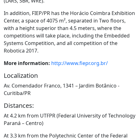
(LARS, SBR, WRE)
.
In addition, FIEP/PR has the Horácio Coimbra Exhibition
Center, a space of 4075 m², separated in
Two floors,
with a height superior than 4.5 meters, where the
competitions will take place, including
the Embedded
Systems Competition
, and all competition of the
Robotica 2017.
More informa
tion:
http://www.fiepr.org.br/
Localization
Av. Comendador Franco, 1341 – Jardim Botânico -
Curitiba/PR
Distances:
At 4.2 km from UTFPR (Federal University of Technology
Paraná – Centro)
At 3.3 km from the Polytechnic Center of the Federal