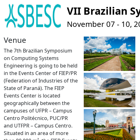
VII Brazilian
November 07 - 10, 201
Venue
The 7th Brazilian Symposium
on Computing Systems
Engineering is going to be held
in the Events Center of
FIEP/PR
(Federation of Industries of the
State of Paraná). The FIEP
Events Center is located
geographically between the
campuses of UFPR – Campus
Centro Politécnico, PUC/PR
and UTFPR – Campus Centro.
Situated in an area of more