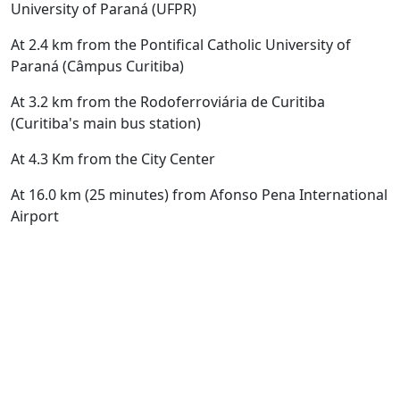
University of Paraná (UFPR)
At 2.4 km from the Pontifical Catholic University of
Paraná (Câmpus Curitiba)
At 3.2 km from the
Rodoferroviária de Curitiba
(Curitiba's main bus station)
At 4.3 Km from the City Center
At 16.0 km (25 minutes) from Afonso Pena International
Airport