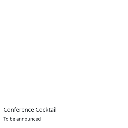
Conference Cocktail
To be
announced