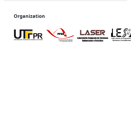
Organization