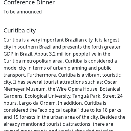
Conference Dinner
To be
announced
Curitiba city
Curitiba is a very important Brazilian city. It is largest
city in southern Brazil and presents the forth greater
GDP in Brazil. About 3.2 million people live in the
Curitiba metropolitan area. Curitiba is considered a
model city in terms of urban planning and public
transport. Furthermore, Curitiba is a vibrant touristic
city. It has several tourist attractions such as: Oscar
Niemeyer Museum, the Wire Opera House, Botanical
Gardens, Ecological University, Tanguá Park, Street 24
hours, Largo da Ordem. In addition, Curitiba is
considered the “ecological capital” due to its 18 parks
and 15 forests in the urban area of the city. Besides the
already mentioned touristic attractions, there are