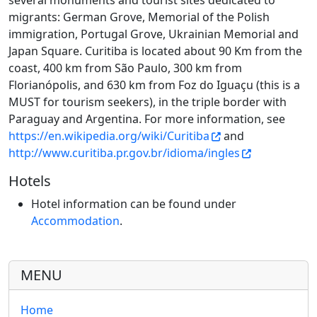
several monuments and tourist sites dedicated to
migrants: German Grove, Memorial of the Polish
immigration, Portugal Grove, Ukrainian Memorial and
Japan Square. Curitiba is located about 90 Km from the
coast, 400 km from São Paulo, 300 km from
Florianópolis, and 630 km from Foz do Iguaçu (this is a
MUST for tourism seekers), in the triple border with
Paraguay and Argentina. For more information, see
https://en.wikipedia.org/wiki/Curitiba
and
http://www.curitiba.pr.gov.br/idioma/ingles
Hotels
Hotel information can be found under
Accommodation
.
MENU
Home