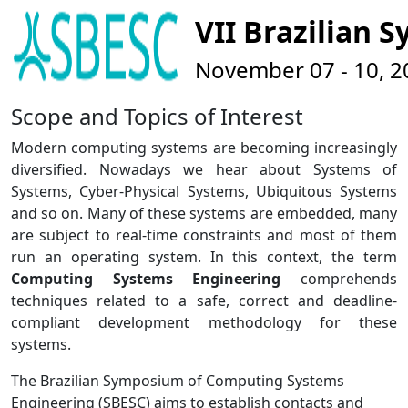
VII Brazilian
November 07 - 10, 201
Scope and Topics of Interest
Modern computing systems are becoming increasingly
diversified. Nowadays we hear about Systems of
Systems, Cyber-Physical Systems, Ubiquitous Systems
and so on. Many of these systems are embedded, many
are subject to real-time constraints and most of them
run an operating system. In this context, the term
Computing Systems Engineering
comprehends
techniques related to a safe, correct and deadline-
compliant development methodology for these
systems.
The Brazilian Symposium of Computing Systems
Engineering (SBESC) aims to establish contacts and