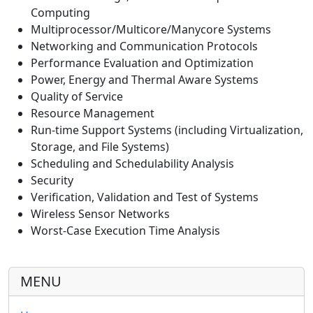
Computing
Multiprocessor/Multicore/Manycore Systems
Networking and Communication Protocols
Performance Evaluation and Optimization
Power, Energy and Thermal Aware Systems
Quality of Service
Resource Management
Run-time Support Systems (including Virtualization,
Storage, and File Systems)
Scheduling and Schedulability Analysis
Security
Verification, Validation and Test of Systems
Wireless Sensor Networks
Worst-Case Execution Time Analysis
MENU