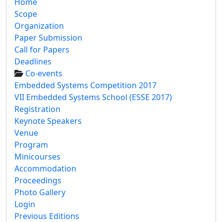
Home
Scope
Organization
Paper Submission
Call for Papers
Deadlines
Co-events
Embedded Systems Competition 2017
VII Embedded Systems School (ESSE 2017)
Registration
Keynote Speakers
Venue
Program
Minicourses
Accommodation
Proceedings
Photo Gallery
Login
Previous Editions