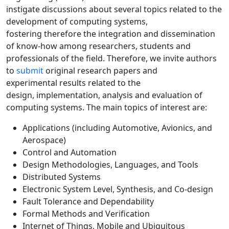
instigate discussions about several topics related to the
development of computing systems,
fostering therefore the integration and dissemination
of know-how among researchers, students and
professionals of the field. Therefore, we invite authors
to
submit
original research papers and
experimental results related to the
design, implementation, analysis and evaluation of
computing systems. The main topics of interest are:
Applications (including Automotive, Avionics, and
Aerospace)
Control and Automation
Design Methodologies, Languages, and Tools
Distributed Systems
Electronic System Level, Synthesis, and Co-design
Fault Tolerance and Dependability
Formal Methods and Verification
Internet of Things, Mobile and Ubiquitous