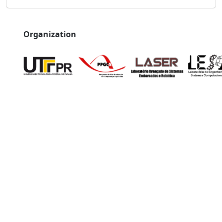
Organization